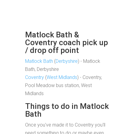
Matlock Bath &
Coventry coach pick up
/ drop off point
Matlock Bath
(
Derbyshire
) - Matlock
Bath, Derbyshire
Coventry
(
West Midlands
) - Coventry,
Pool Meadow bus station, West
Midlands
Things to do in Matlock
Bath
Once you've made it to Coventry you'll
need something to do or maybe even