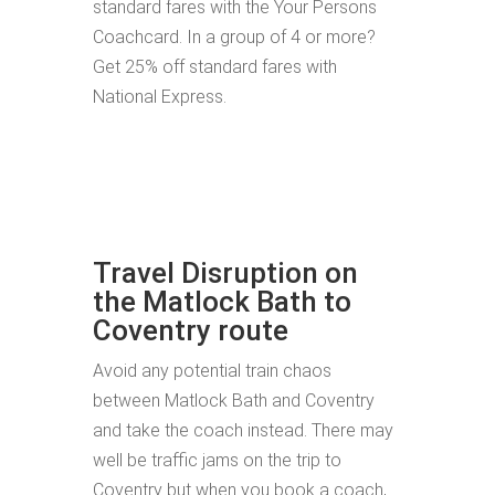
standard fares with the Your Persons
Coachcard. In a group of 4 or more?
Get 25% off standard fares with
National Express.
Travel Disruption on
the Matlock Bath to
Coventry route
Avoid any potential train chaos
between Matlock Bath and Coventry
and take the coach instead. There may
well be traffic jams on the trip to
Coventry but when you book a coach,