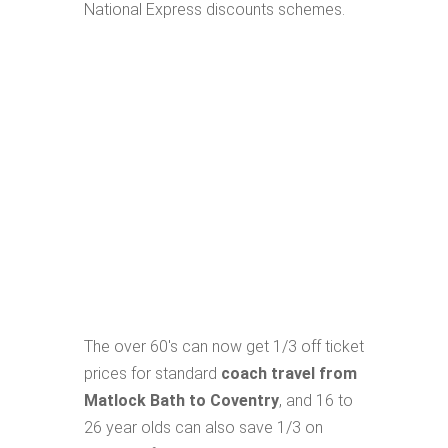
National Express discounts schemes.
The over 60's can now get 1/3 off ticket
prices for standard
coach travel from
Matlock Bath to Coventry
, and 16 to
26 year olds can also save 1/3 on