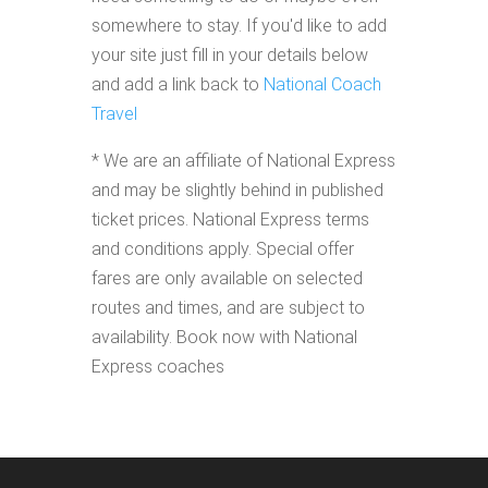
somewhere to stay. If you'd like to add
your site just fill in your details below
and add a link back to
National Coach
Travel
* We are an affiliate of National Express
and may be slightly behind in published
ticket prices. National Express terms
and conditions apply. Special offer
fares are only available on selected
routes and times, and are subject to
availability. Book now with National
Express coaches