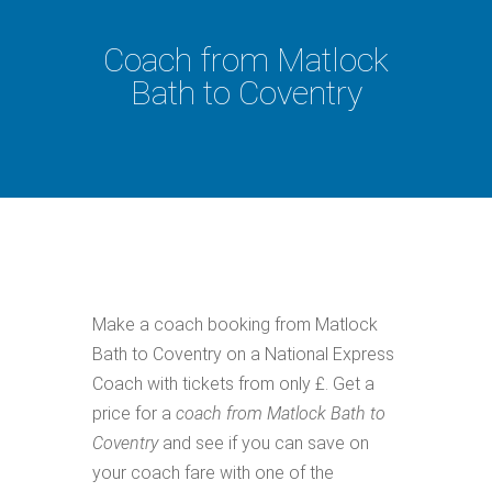
Coach from Matlock
Bath to Coventry
Make a coach booking from Matlock
Bath to Coventry on a National Express
Coach with tickets from only £. Get a
price for a
coach from Matlock Bath to
Coventry
and see if you can save on
your coach fare with one of the