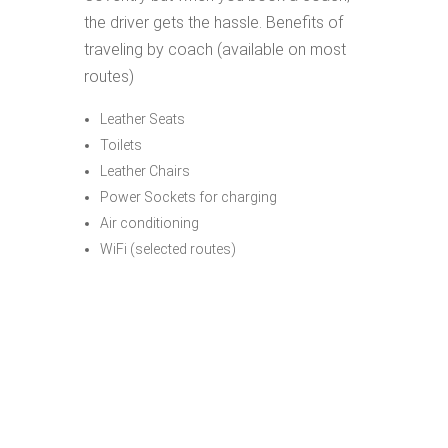
the driver gets the hassle. Benefits of
traveling by coach (available on most
routes)
Leather Seats
Toilets
Leather Chairs
Power Sockets for charging
Air conditioning
WiFi (selected routes)