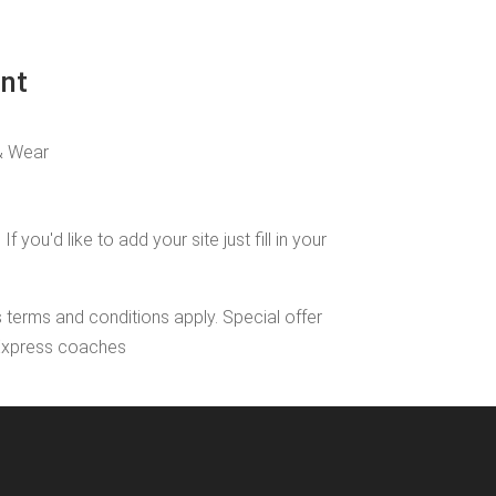
int
& Wear
u'd like to add your site just fill in your
s terms and conditions apply. Special offer
l Express coaches