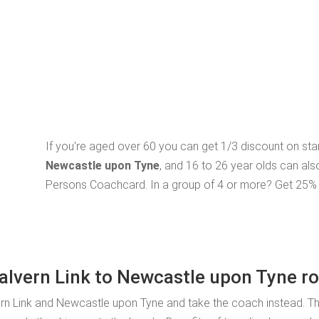
If you're aged over 60 you can get 1/3 discount on st
Newcastle upon Tyne
, and 16 to 26 year olds can als
Persons Coachcard. In a group of 4 or more? Get 25% o
Malvern Link to Newcastle upon Tyne r
rn Link and Newcastle upon Tyne and take the coach instead. Th