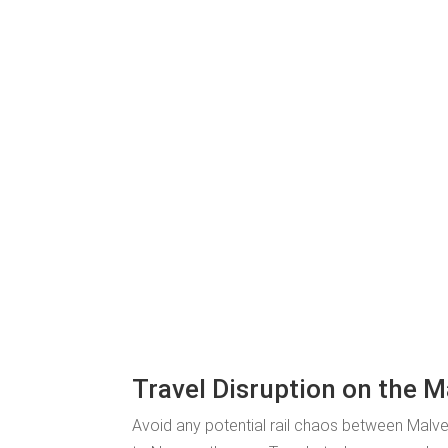
Travel Disruption on the 
Avoid any potential rail chaos between Malve