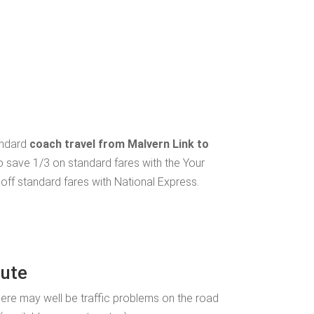
andard
coach travel from Malvern Link to
o save 1/3 on standard fares with the Your
ff standard fares with National Express.
oute
ere may well be traffic problems on the road