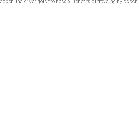
ach, the driver gets the hassle. Benefits of traveling by coach 