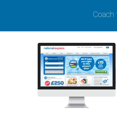
Coach 