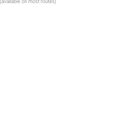
(available on most routes)