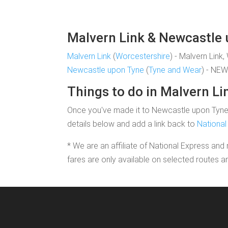
Malvern Link & Newcastle u
Malvern Link
(
Worcestershire
) - Malvern Link
Newcastle upon Tyne
(
Tyne and Wear
) - NE
Things to do in Malvern Li
Once you've made it to Newcastle upon Tyne yo
details below and add a link back to
National
* We are an affiliate of National Express and 
fares are only available on selected routes a