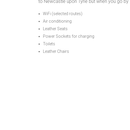
to Newcastle upon Tyne but when you go by co
WiFi (selected routes)
Air conditioning
Leather Seats
Power Sockets for charging
Toilets
Leather Chairs