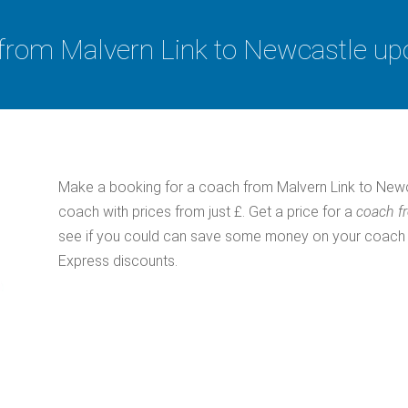
from Malvern Link to Newcastle up
Make a booking for a coach from Malvern Link to Newc
coach with prices from just £. Get a price for a
coach f
see if you could can save some money on your coach tic
Express discounts.