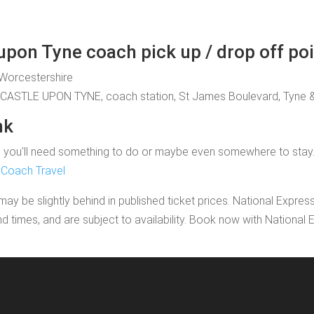
pon Tyne coach pick up / drop off po
, Worcestershire
WCASTLE UPON TYNE, coach station, St James Boulevard, Tyne 
nk
u'll need something to do or maybe even somewhere to stay. If yo
 Coach Travel
may be slightly behind in published ticket prices. National Expres
nd times, and are subject to availability. Book now with Nationa