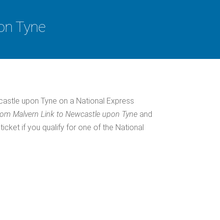
on Tyne
astle upon Tyne on a National Express
rom Malvern Link to Newcastle upon Tyne
and
ket if you qualify for one of the National