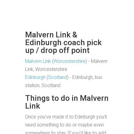
Malvern Link &
Edinburgh coach pick
up / drop off point
Malvern Link
(
Worcestershire
) - Malvern
Link, Worcestershire
Edinburgh
(
Scotland
) - Edinburgh, bus
station, Scotland
Things to do in Malvern
Link
Once you've made it to Edinburgh you'll
need something to do or maybe even
somewhere to stay. If you'd like to add