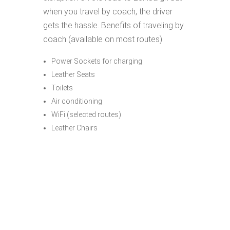
when you travel by coach, the driver
gets the hassle. Benefits of traveling by
coach (available on most routes)
Power Sockets for charging
Leather Seats
Toilets
Air conditioning
WiFi (selected routes)
Leather Chairs