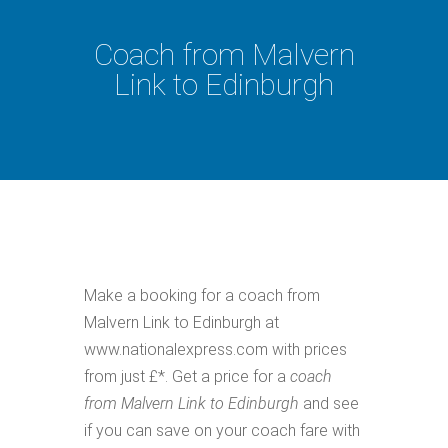
Coach from Malvern
Link to Edinburgh
Make a booking for a coach from
Malvern Link to Edinburgh at
www.nationalexpress.com with prices
from just £*. Get a price for a
coach
from Malvern Link to Edinburgh
and see
if you can save on your coach fare with