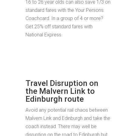
16 to 26 year olds can also save 1/3 on
standard fares with the Your Persons
Coachcard. In a group of 4 or more?
Get 25% off standard fares with
National Express.
Travel Disruption on
the Malvern Link to
Edinburgh route
Avoid any potential rail chaos between
Malvern Link and Edinburgh and take the
coach instead. There may well be
disruption on the road to Edinburgh but