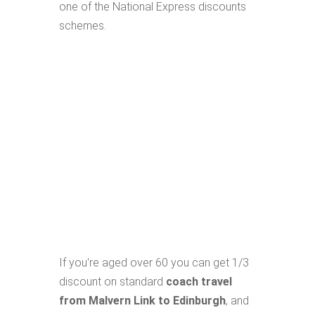
one of the National Express discounts
schemes.
If you're aged over 60 you can get 1/3
discount on standard
coach travel
from Malvern Link to Edinburgh
, and