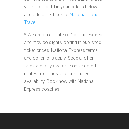
your site just fill in your details below
and add a link back to
National Coach
Travel
* We are an affiliate of National Express
and may be slightly behind in published
ticket prices. National Express terms
and conditions apply. Special offer
fares are only available on selected
routes and times, and are subject to
availability. Book now with National
Express coaches