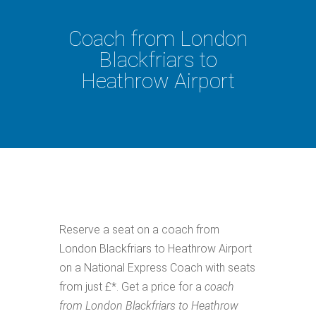
Coach from London
Blackfriars to
Heathrow Airport
Reserve a seat on a coach from
London Blackfriars to Heathrow Airport
on a National Express Coach with seats
from just £*. Get a price for a
coach
from London Blackfriars to Heathrow