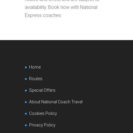
availability. Book now with National
Express coaches
Home
Routes
Special Offers
About National Coach Travel
Cookies Policy
Privacy Policy