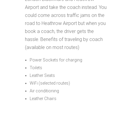
Airport and take the coach instead. You
could come across traffic jams on the
road to Heathrow Airport but when you
book a coach, the driver gets the
hassle. Benefits of traveling by coach
(available on most routes)
Power Sockets for charging
Toilets
Leather Seats
WiFi (selected routes)
Air conditioning
Leather Chairs