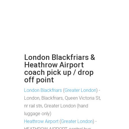
London Blackfriars &
Heathrow Airport
coach pick up / drop
off point
London Blackfriars
(
Greater London
) -
London, Blackfriars, Queen Victoria St,
nr rail stn, Greater London (hand
luggage only)
Heathrow Airport
(
Greater London
) -