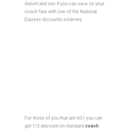
Airport
and see if you can save on your
coach fare with one of the National
Express discounts schemes.
For those of you that are 60+ you can
get 1/3 discount on standard
coach