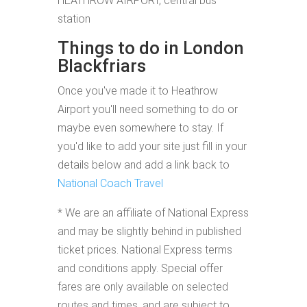
HEATHROW AIRPORT, central bus
station
Things to do in London
Blackfriars
Once you've made it to Heathrow
Airport you'll need something to do or
maybe even somewhere to stay. If
you'd like to add your site just fill in your
details below and add a link back to
National Coach Travel
* We are an affiliate of National Express
and may be slightly behind in published
ticket prices. National Express terms
and conditions apply. Special offer
fares are only available on selected
routes and times, and are subject to