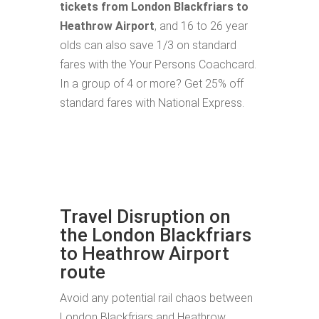
tickets from London Blackfriars to
Heathrow Airport
, and 16 to 26 year
olds can also save 1/3 on standard
fares with the Your Persons Coachcard.
In a group of 4 or more? Get 25% off
standard fares with National Express.
Travel Disruption on
the London Blackfriars
to Heathrow Airport
route
Avoid any potential rail chaos between
London Blackfriars and Heathrow