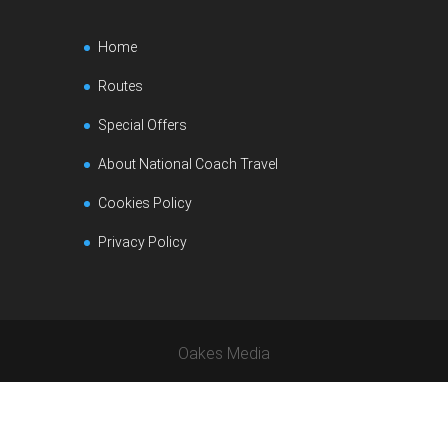
Home
Routes
Special Offers
About National Coach Travel
Cookies Policy
Privacy Policy
Oakes Media