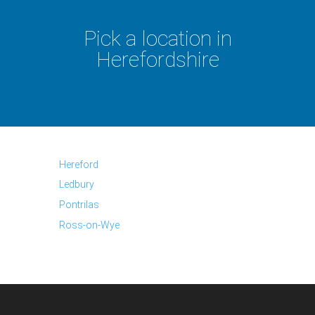
Pick a location in
Herefordshire
Hereford
Ledbury
Pontrilas
Ross-on-Wye