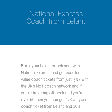
National Express
Coach from Lelant
Book your Lelant coach seat with
National Express and get excellent
value coach tickets from just ï¿½? with
the UK's No1 coach network and if
you're travelling off-peak and you're
over 60 then you can get 1/3 off your
coach ticket from Lelant, and 30%