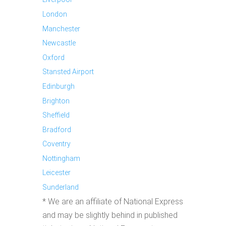
London
Manchester
Newcastle
Oxford
Stansted Airport
Edinburgh
Brighton
Sheffield
Bradford
Coventry
Nottingham
Leicester
Sunderland
* We are an affiliate of National Express
and may be slightly behind in published