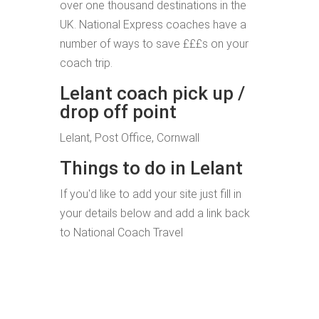
over one thousand destinations in the
UK. National Express coaches have a
number of ways to save £££s on your
coach trip.
Lelant coach pick up /
drop off point
Lelant, Post Office, Cornwall
Things to do in Lelant
If you'd like to add your site just fill in
your details below and add a link back
to National Coach Travel