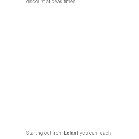
discount at peak times.
Starting out from
Lelant
you can reach