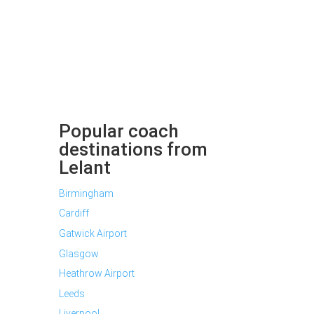
Popular coach
destinations from
Lelant
Birmingham
Cardiff
Gatwick Airport
Glasgow
Heathrow Airport
Leeds
Liverpool