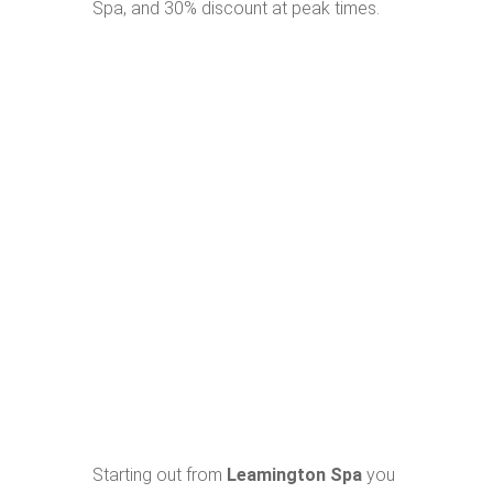
Spa, and 30% discount at peak times.
Starting out from
Leamington Spa
you