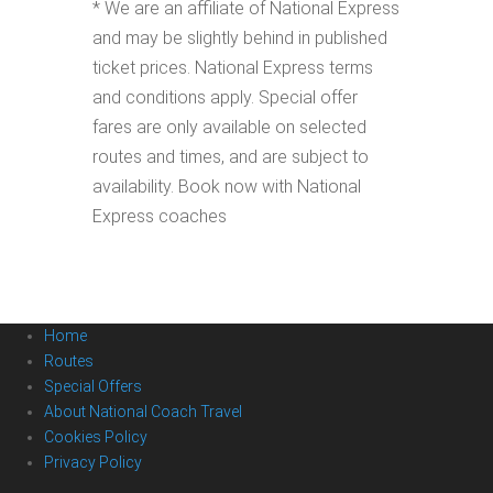
* We are an affiliate of National Express
and may be slightly behind in published
ticket prices. National Express terms
and conditions apply. Special offer
fares are only available on selected
routes and times, and are subject to
availability. Book now with National
Express coaches
Home
Routes
Special Offers
About National Coach Travel
Cookies Policy
Privacy Policy