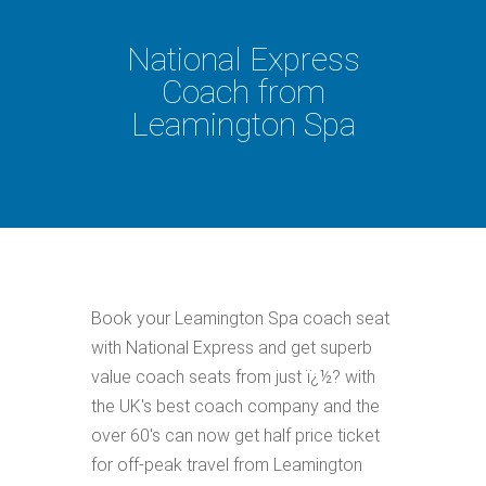
National Express
Coach from
Leamington Spa
Book your Leamington Spa coach seat
with National Express and get superb
value coach seats from just ï¿½? with
the UK's best coach company and the
over 60's can now get half price ticket
for off-peak travel from Leamington