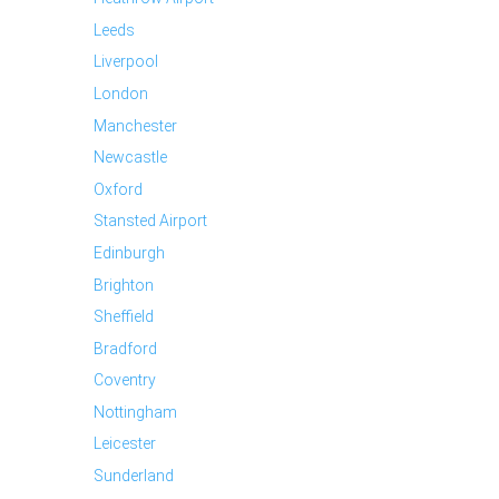
Leeds
Liverpool
London
Manchester
Newcastle
Oxford
Stansted Airport
Edinburgh
Brighton
Sheffield
Bradford
Coventry
Nottingham
Leicester
Sunderland