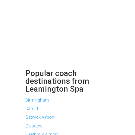
Popular coach
destinations from
Leamington Spa
Birmingham
Cardiff
Gatwick Airport
Glasgow
Heathrow Airport