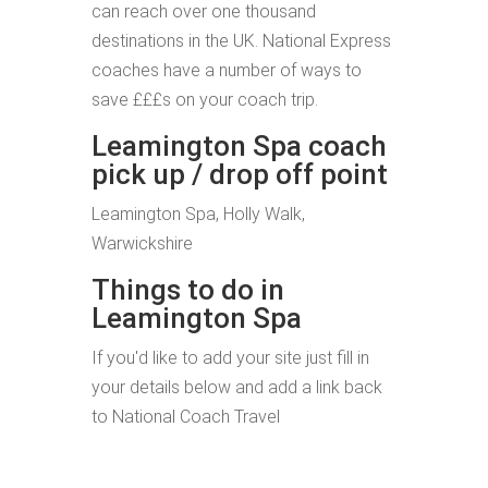
can reach over one thousand
destinations in the UK. National Express
coaches have a number of ways to
save £££s on your coach trip.
Leamington Spa coach
pick up / drop off point
Leamington Spa, Holly Walk,
Warwickshire
Things to do in
Leamington Spa
If you'd like to add your site just fill in
your details below and add a link back
to National Coach Travel