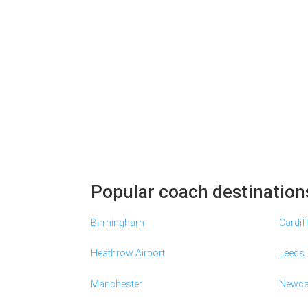
Popular coach destination
Birmingham
Cardif
Heathrow Airport
Leeds
Manchester
Newca