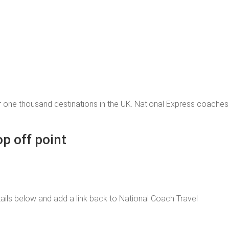
 one thousand destinations in the UK. National Express coache
op off point
 details below and add a link back to National Coach Travel