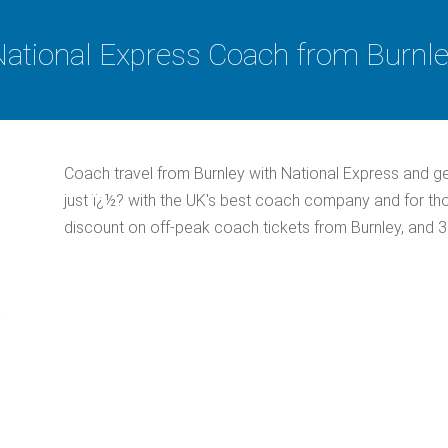
ational Express Coach from Burnl
Coach travel from Burnley with National Express and g
just ï¿½? with the UK's best coach company and for th
discount on off-peak coach tickets from Burnley, and 