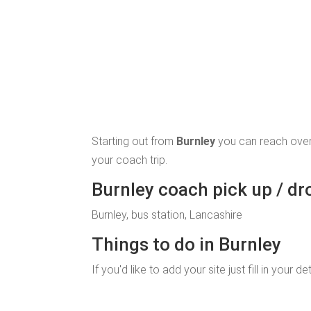
Starting out from
Burnley
you can reach over
your coach trip.
Burnley coach pick up / dr
Burnley, bus station, Lancashire
Things to do in Burnley
If you'd like to add your site just fill in your