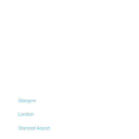
Glasgow
London
Stansted Airport