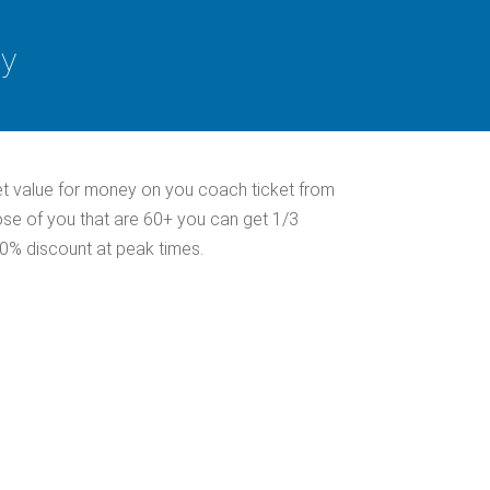
ey
et value for money on you coach ticket from
ose of you that are 60+ you can get 1/3
30% discount at peak times.