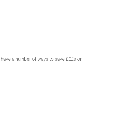
s have a number of ways to save £££s on