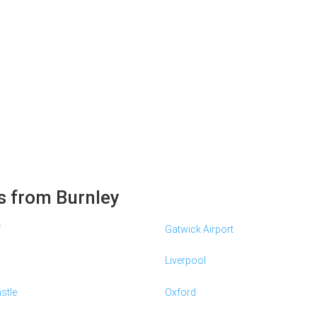
s from Burnley
f
Gatwick Airport
Liverpool
stle
Oxford