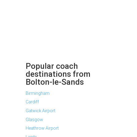
Popular coach
destinations from
Bolton-le-Sands
Birmingham
Cardiff
Gatwick Airport
Glasgow
Heathrow Airport
Leeds