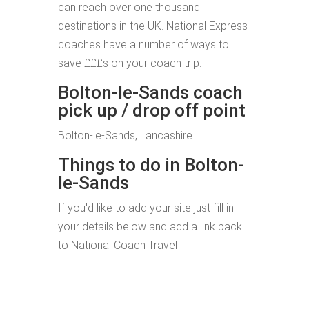
can reach over one thousand
destinations in the UK. National Express
coaches have a number of ways to
save £££s on your coach trip.
Bolton-le-Sands coach
pick up / drop off point
Bolton-le-Sands, Lancashire
Things to do in Bolton-
le-Sands
If you'd like to add your site just fill in
your details below and add a link back
to National Coach Travel