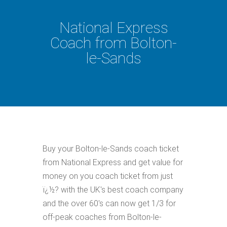
National Express
Coach from Bolton-
le-Sands
Buy your Bolton-le-Sands coach ticket
from National Express and get value for
money on you coach ticket from just
ï¿½? with the UK's best coach company
and the over 60's can now get 1/3 for
off-peak coaches from Bolton-le-