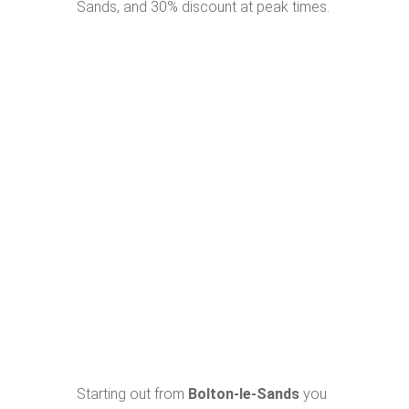
Sands, and 30% discount at peak times.
Starting out from
Bolton-le-Sands
you