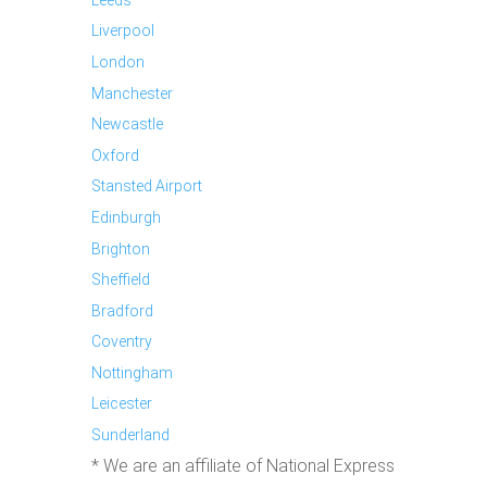
Liverpool
London
Manchester
Newcastle
Oxford
Stansted Airport
Edinburgh
Brighton
Sheffield
Bradford
Coventry
Nottingham
Leicester
Sunderland
* We are an affiliate of National Express