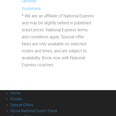
Leicester
Sunderland
* We are an affiliate of National Express
and may be slightly behind in published
ticket prices. National Express terms
and conditions apply. Special offer
fares are only available on selected
routes and times, and are subject to
availability. Book now with National
Express coaches
Home
Routes
Special Offers
About National Coach Travel