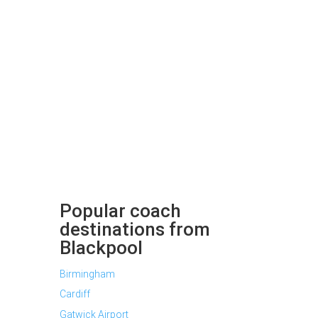
Popular coach
destinations from
Blackpool
Birmingham
Cardiff
Gatwick Airport