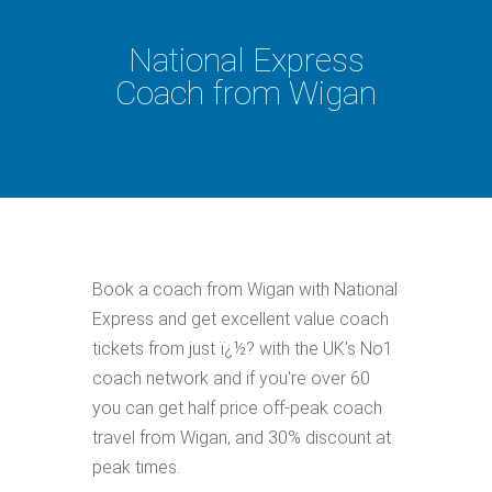
National Express
Coach from Wigan
Book a coach from Wigan with National
Express and get excellent value coach
tickets from just ï¿½? with the UK's No1
coach network and if you're over 60
you can get half price off-peak coach
travel from Wigan, and 30% discount at
peak times.