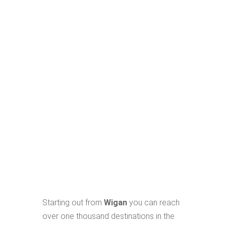
Starting out from
Wigan
you can reach
over one thousand destinations in the