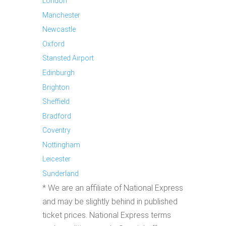
London
Manchester
Newcastle
Oxford
Stansted Airport
Edinburgh
Brighton
Sheffield
Bradford
Coventry
Nottingham
Leicester
Sunderland
* We are an affiliate of National Express
and may be slightly behind in published
ticket prices. National Express terms