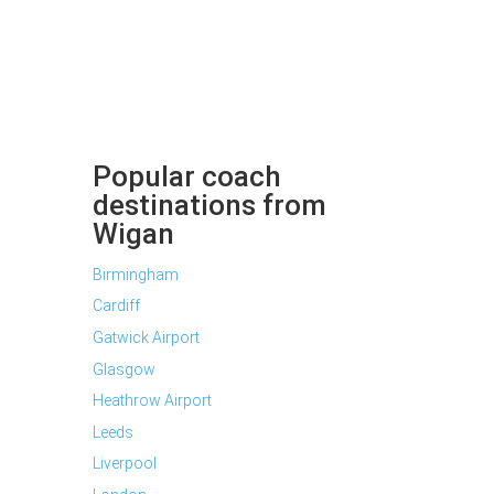
Popular coach
destinations from
Wigan
Birmingham
Cardiff
Gatwick Airport
Glasgow
Heathrow Airport
Leeds
Liverpool