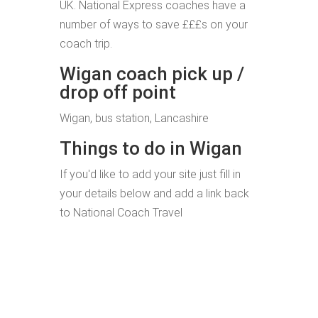
UK. National Express coaches have a
number of ways to save £££s on your
coach trip.
Wigan coach pick up /
drop off point
Wigan, bus station, Lancashire
Things to do in Wigan
If you'd like to add your site just fill in
your details below and add a link back
to National Coach Travel