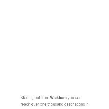
Starting out from
Wickham
you can
reach over one thousand destinations in