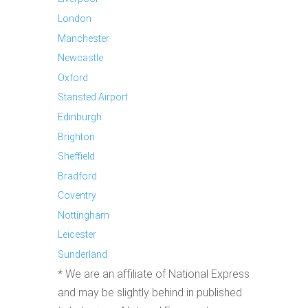
London
Manchester
Newcastle
Oxford
Stansted Airport
Edinburgh
Brighton
Sheffield
Bradford
Coventry
Nottingham
Leicester
Sunderland
* We are an affiliate of National Express
and may be slightly behind in published