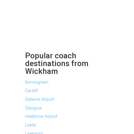
Popular coach
destinations from
Wickham
Birmingham
Cardiff
Gatwick Airport
Glasgow
Heathrow Airport
Leeds
Liverpool