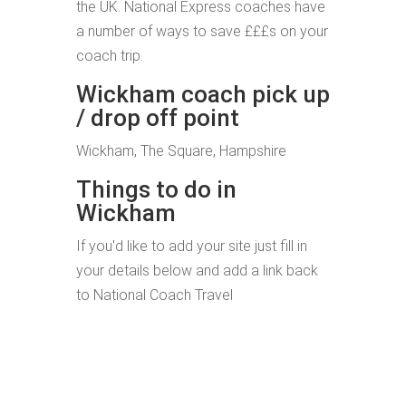
the UK. National Express coaches have
a number of ways to save £££s on your
coach trip.
Wickham coach pick up
/ drop off point
Wickham, The Square, Hampshire
Things to do in
Wickham
If you'd like to add your site just fill in
your details below and add a link back
to National Coach Travel