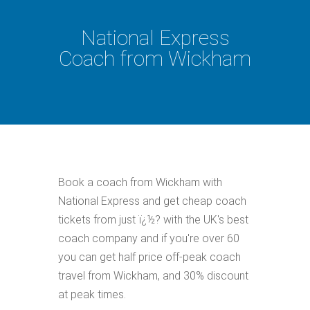
National Express
Coach from Wickham
Book a coach from Wickham with
National Express and get cheap coach
tickets from just ï¿½? with the UK's best
coach company and if you're over 60
you can get half price off-peak coach
travel from Wickham, and 30% discount
at peak times.