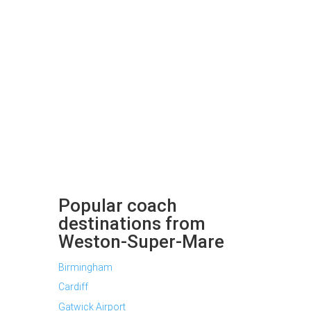
Popular coach
destinations from
Weston-Super-Mare
Birmingham
Cardiff
Gatwick Airport