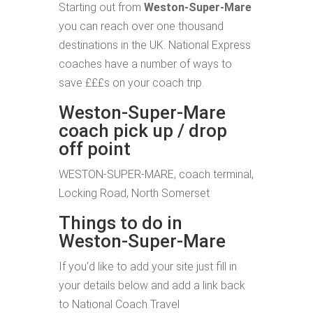
Starting out from
Weston-Super-Mare
you can reach over one thousand
destinations in the UK. National Express
coaches have a number of ways to
save £££s on your coach trip.
Weston-Super-Mare
coach pick up / drop
off point
WESTON-SUPER-MARE, coach terminal,
Locking Road, North Somerset
Things to do in
Weston-Super-Mare
If you'd like to add your site just fill in
your details below and add a link back
to National Coach Travel