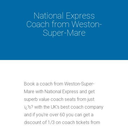
National Express
Coach from Weston-
Super-Mare
Book a coach from Weston-Super-
Mare with National Express and get
superb value coach seats from just
ï¿½? with the UK's best coach company
and if you're over 60 you can get a
discount of 1/3 on coach tickets from