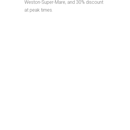
Weston-Super-Mare, and 30% discount
at peak times.