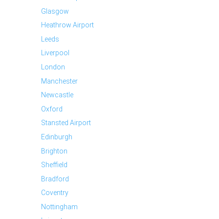
Glasgow
Heathrow Airport
Leeds
Liverpool
London
Manchester
Newcastle
Oxford
Stansted Airport
Edinburgh
Brighton
Sheffield
Bradford
Coventry
Nottingham