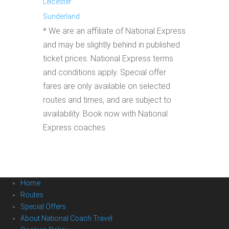
Leicester
Sunderland
* We are an affiliate of National Express
and may be slightly behind in published
ticket prices. National Express terms
and conditions apply. Special offer
fares are only available on selected
routes and times, and are subject to
availability. Book now with National
Express coaches
Home
Routes
Special Offers
About National Coach Travel