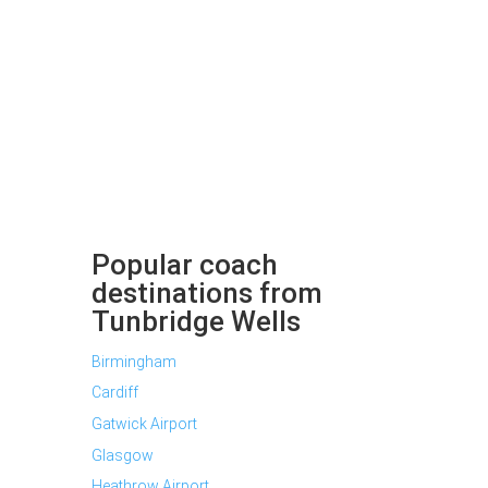
Popular coach
destinations from
Tunbridge Wells
Birmingham
Cardiff
Gatwick Airport
Glasgow
Heathrow Airport