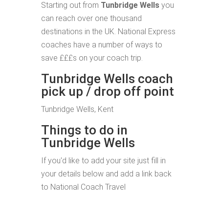
Starting out from
Tunbridge Wells
you
can reach over one thousand
destinations in the UK. National Express
coaches have a number of ways to
save £££s on your coach trip.
Tunbridge Wells coach
pick up / drop off point
Tunbridge Wells, Kent
Things to do in
Tunbridge Wells
If you'd like to add your site just fill in
your details below and add a link back
to National Coach Travel