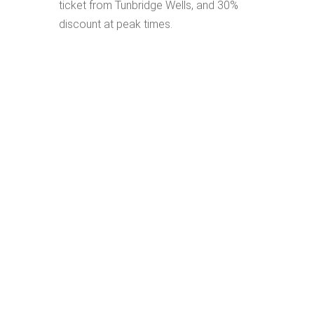
ticket from Tunbridge Wells, and 30%
discount at peak times.