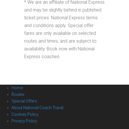
* We are an affiliate of National Express
and may be slightly behind in published
ticket prices. National Express terms
and conditions apply. Special offer
fares are only available on selected
routes and times, and are subject to
availability. Book now with National
Express coaches
Home
Routes
Special Offers
About National Coach Travel
Cookies Policy
Privacy Policy