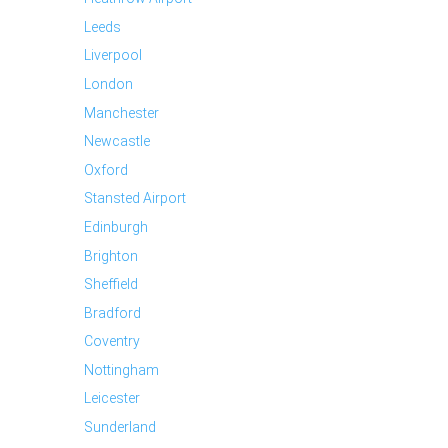
Leeds
Liverpool
London
Manchester
Newcastle
Oxford
Stansted Airport
Edinburgh
Brighton
Sheffield
Bradford
Coventry
Nottingham
Leicester
Sunderland