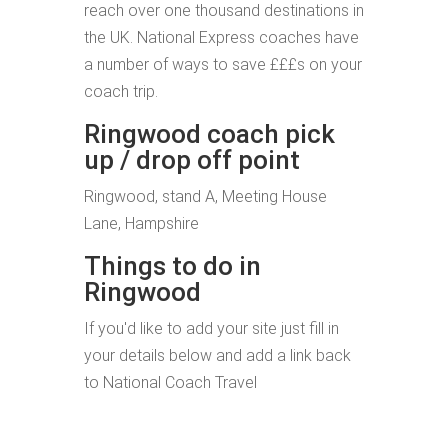
reach over one thousand destinations in
the UK. National Express coaches have
a number of ways to save £££s on your
coach trip.
Ringwood coach pick
up / drop off point
Ringwood, stand A, Meeting House
Lane, Hampshire
Things to do in
Ringwood
If you'd like to add your site just fill in
your details below and add a link back
to National Coach Travel