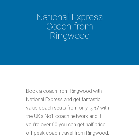
National Express
Coach from
Ringwood
Book a coach from Ringwood with
National Express and get fantastic
value coach seats from only ï¿½? with
the UK's No1 coach network and if
you're over 60 you can get half price
off-peak coach travel from Ringwood,