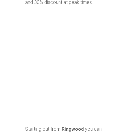
and 30% discount at peak times.
Starting out from
Ringwood
you can