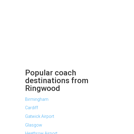
Popular coach
destinations from
Ringwood
Birmingham
Cardiff
Gatwick Airport
Glasgow
Heathrow Airport