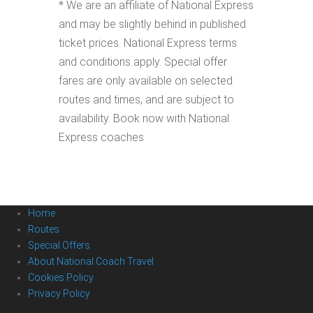
* We are an affiliate of National Express
and may be slightly behind in published
ticket prices. National Express terms
and conditions apply. Special offer
fares are only available on selected
routes and times, and are subject to
availability. Book now with National
Express coaches
Home
Routes
Special Offers
About National Coach Travel
Cookies Policy
Privacy Policy