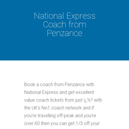
National Express
Coach from
Penzance
Book a coach from Penzance with
National Express and get excellent
value coach tickets from just ï¿½? with
the UK's No1 coach network and if
you're travelling off-peak and you're
over 60 then you can get 1/3 off your