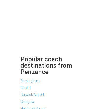
Popular coach
destinations from
Penzance
Birmingham
Cardiff
Gatwick Airport
Glasgow
Heathrow Airport