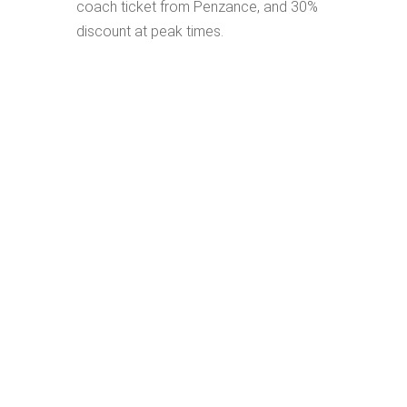
coach ticket from Penzance, and 30%
discount at peak times.