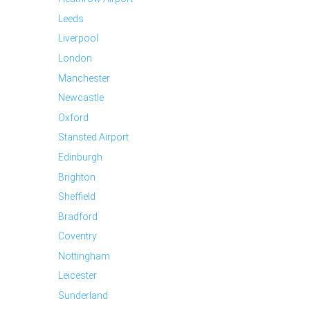
Leeds
Liverpool
London
Manchester
Newcastle
Oxford
Stansted Airport
Edinburgh
Brighton
Sheffield
Bradford
Coventry
Nottingham
Leicester
Sunderland