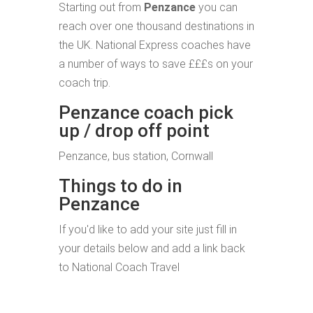
Starting out from
Penzance
you can
reach over one thousand destinations in
the UK. National Express coaches have
a number of ways to save £££s on your
coach trip.
Penzance coach pick
up / drop off point
Penzance, bus station, Cornwall
Things to do in
Penzance
If you'd like to add your site just fill in
your details below and add a link back
to National Coach Travel