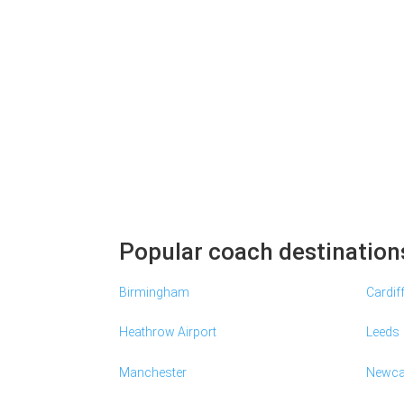
Popular coach destination
Birmingham
Cardif
Heathrow Airport
Leeds
Manchester
Newca