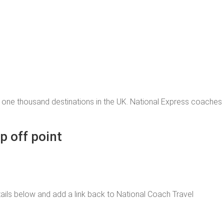
 one thousand destinations in the UK. National Express coache
p off point
 details below and add a link back to National Coach Travel