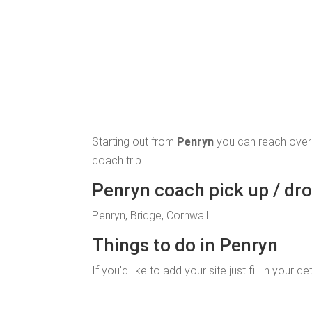
Starting out from
Penryn
you can reach over
coach trip.
Penryn coach pick up / dro
Penryn, Bridge, Cornwall
Things to do in Penryn
If you'd like to add your site just fill in your