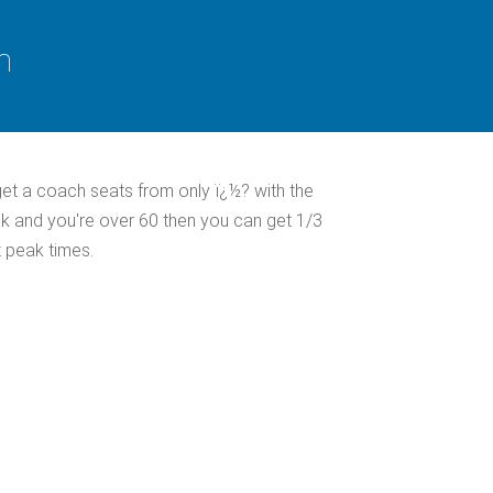
n
et a coach seats from only ï¿½? with the
ak and you're over 60 then you can get 1/3
 peak times.