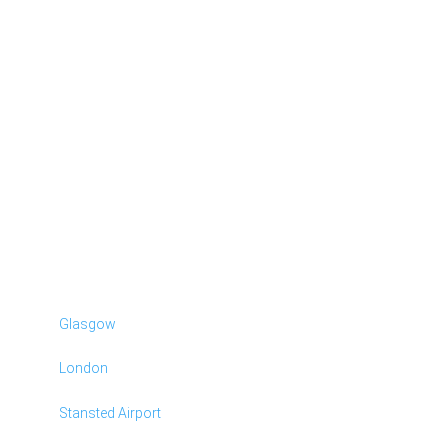
Glasgow
London
Stansted Airport