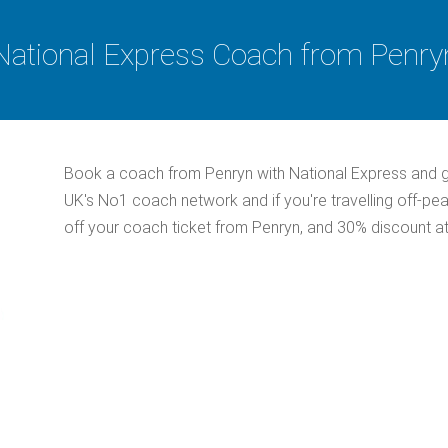
National Express Coach from Penry
Book a coach from Penryn with National Express and g
UK's No1 coach network and if you're travelling off-pe
off your coach ticket from Penryn, and 30% discount at