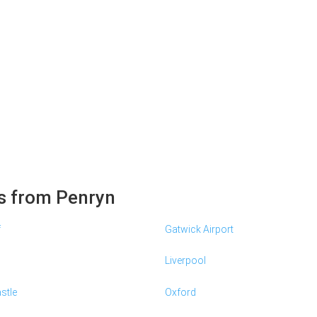
s from Penryn
f
Gatwick Airport
Liverpool
stle
Oxford