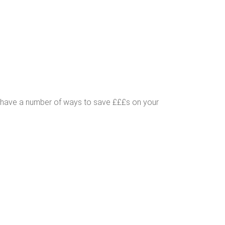
s have a number of ways to save £££s on your