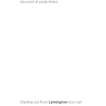
discount at peak times.
Starting out from
Lymington
you can