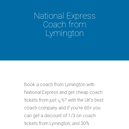
National Express
Coach from
Lymington
Book a coach from Lymington with
National Express and get cheap coach
tickets from just ï¿½? with the UK's best
coach company and if you're 60+ you
can get a discount of 1/3 on coach
tickets from Lymington, and 30%