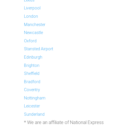
Liverpool
London
Manchester
Newcastle
Oxford
Stansted Airport
Edinburgh
Brighton
Sheffield
Bradford
Coventry
Nottingham
Leicester
Sunderland
* We are an affiliate of National Express