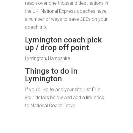
reach over one thousand destinations in
the UK. National Express coaches have
a number of ways to save £££s on your
coach trip.
Lymington coach pick
up / drop off point
Lymington, Hampshire
Things to do in
Lymington
If you'd like to add your site just fill in
your details below and add a link back
to National Coach Travel