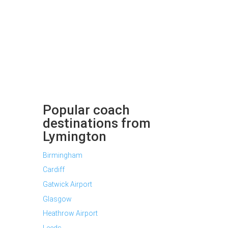
Popular coach
destinations from
Lymington
Birmingham
Cardiff
Gatwick Airport
Glasgow
Heathrow Airport
Leeds