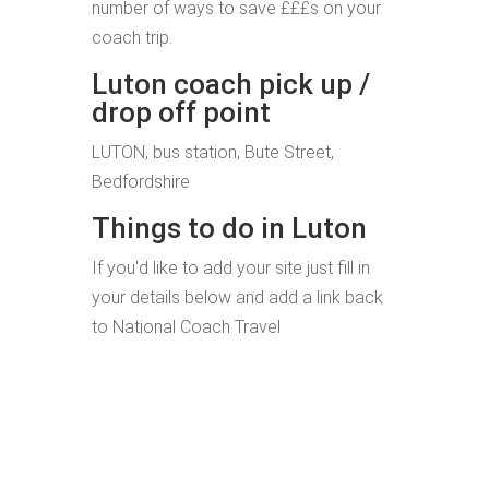
number of ways to save £££s on your
coach trip.
Luton coach pick up /
drop off point
LUTON, bus station, Bute Street,
Bedfordshire
Things to do in Luton
If you'd like to add your site just fill in
your details below and add a link back
to National Coach Travel