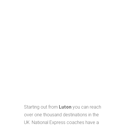
Starting out from
Luton
you can reach
over one thousand destinations in the
UK. National Express coaches have a