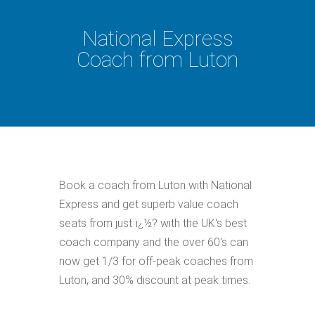
National Express
Coach from Luton
Book a coach from Luton with National
Express and get superb value coach
seats from just ï¿½? with the UK's best
coach company and the over 60's can
now get 1/3 for off-peak coaches from
Luton, and 30% discount at peak times.