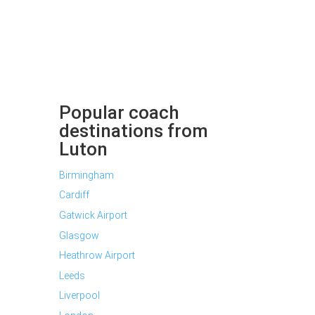
Popular coach
destinations from
Luton
Birmingham
Cardiff
Gatwick Airport
Glasgow
Heathrow Airport
Leeds
Liverpool