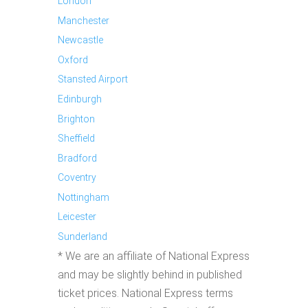
London
Manchester
Newcastle
Oxford
Stansted Airport
Edinburgh
Brighton
Sheffield
Bradford
Coventry
Nottingham
Leicester
Sunderland
* We are an affiliate of National Express
and may be slightly behind in published
ticket prices. National Express terms