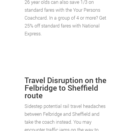
26 year olds can also save 1/3 on
standard fares with the Your Persons
Coachcard. In a group of 4 or more? Get
25% off standard fares with National
Express.
Travel Disruption on the
Felbridge to Sheffield
route
Sidestep potential rail travel headaches
between Felbridge and Sheffield and
take the coach instead. You may
encounter traffic jams on the way to