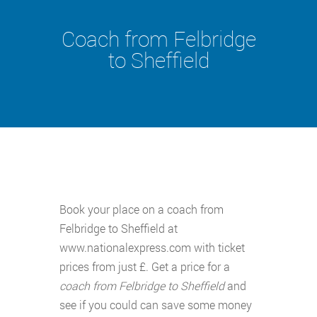
Coach from Felbridge
to Sheffield
Book your place on a coach from
Felbridge to Sheffield at
www.nationalexpress.com with ticket
prices from just £. Get a price for a
coach from Felbridge to Sheffield
and
see if you could can save some money