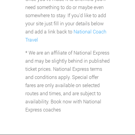
need something to do or maybe even
somewhere to stay. If you'd like to add
your site just fill in your details below
and add a link back to
National Coach
Travel
* We are an affiliate of National Express
and may be slightly behind in published
ticket prices. National Express terms
and conditions apply. Special offer
fares are only available on selected
routes and times, and are subject to
availability. Book now with National
Express coaches