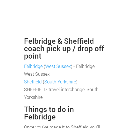
Felbridge & Sheffield
coach pick up / drop off
point
Felbridge
(
West Sussex
) - Felbridge,
West Sussex
Sheffield
(
South Yorkshire
) -
SHEFFIELD, travel interchange, South
Yorkshire
Things to do in
Felbridge
Once you've made it to Sheffield you'll