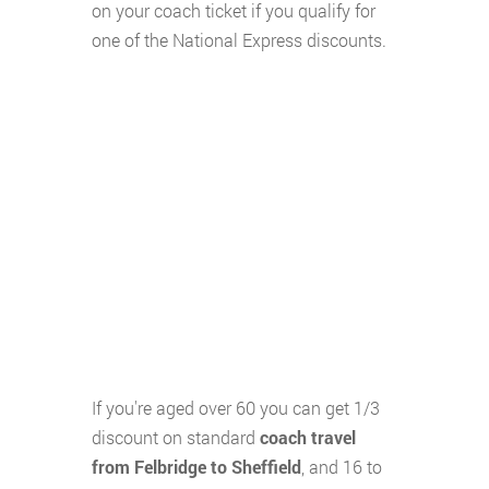
on your coach ticket if you qualify for
one of the National Express discounts.
If you're aged over 60 you can get 1/3
discount on standard
coach travel
from Felbridge to Sheffield
, and 16 to