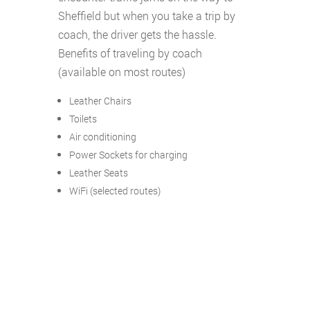
Sheffield but when you take a trip by
coach, the driver gets the hassle.
Benefits of traveling by coach
(available on most routes)
Leather Chairs
Toilets
Air conditioning
Power Sockets for charging
Leather Seats
WiFi (selected routes)