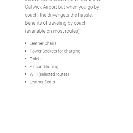
Gatwick Airport but when you go by
coach, the driver gets the hassle.
Benefits of traveling by coach
(available on most routes)
Leather Chairs
Power Sockets for charging
Toilets
Air conditioning
WiFi (selected routes)
Leather Seats