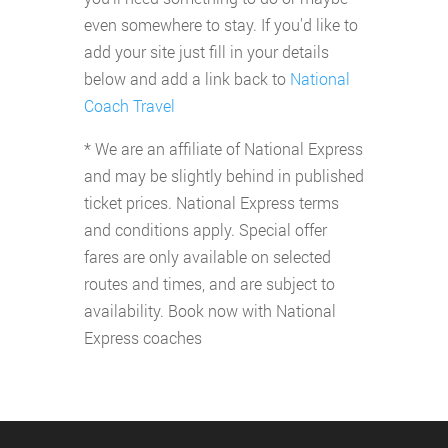
even somewhere to stay. If you'd like to
add your site just fill in your details
below and add a link back to
National
Coach Travel
* We are an affiliate of National Express
and may be slightly behind in published
ticket prices. National Express terms
and conditions apply. Special offer
fares are only available on selected
routes and times, and are subject to
availability. Book now with National
Express coaches