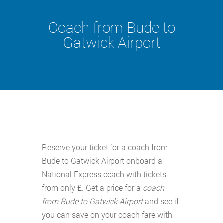
Coach from Bude to
Gatwick Airport
Reserve your ticket for a coach from
Bude to Gatwick Airport onboard a
National Express coach with tickets
from only £. Get a price for a
coach
from Bude to Gatwick Airport
and see if
you can save on your coach fare with