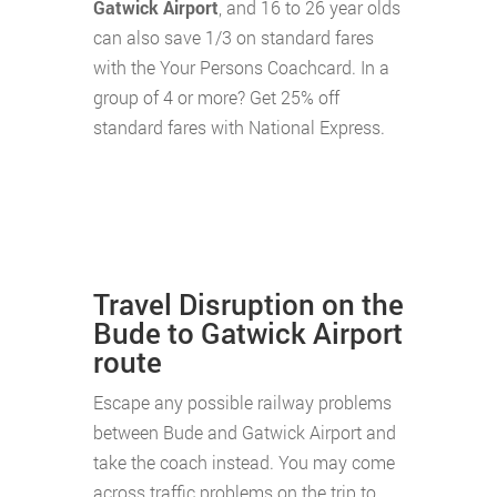
Gatwick Airport
, and 16 to 26 year olds
can also save 1/3 on standard fares
with the Your Persons Coachcard. In a
group of 4 or more? Get 25% off
standard fares with National Express.
Travel Disruption on the
Bude to Gatwick Airport
route
Escape any possible railway problems
between Bude and Gatwick Airport and
take the coach instead. You may come
across traffic problems on the trip to