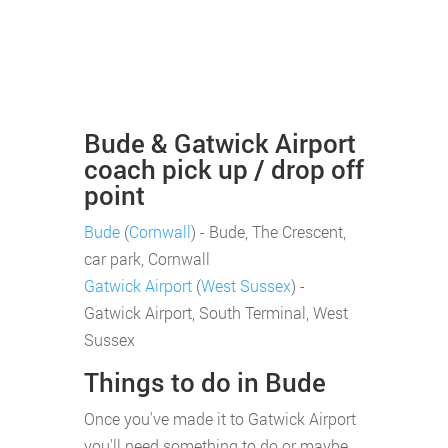
Bude & Gatwick Airport
coach pick up / drop off
point
Bude
(
Cornwall
) - Bude, The Crescent,
car park, Cornwall
Gatwick Airport
(
West Sussex
) -
Gatwick Airport, South Terminal, West
Sussex
Things to do in Bude
Once you've made it to Gatwick Airport
you'll need something to do or maybe