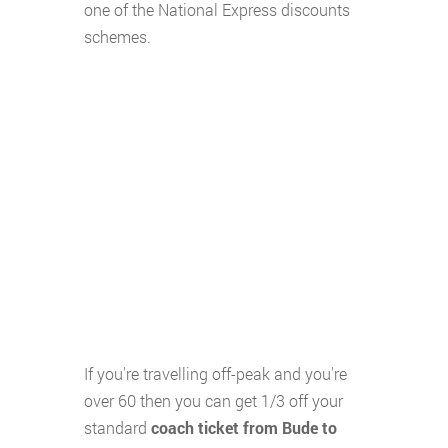
one of the National Express discounts
schemes.
If you're travelling off-peak and you're
over 60 then you can get 1/3 off your
standard
coach ticket from Bude to