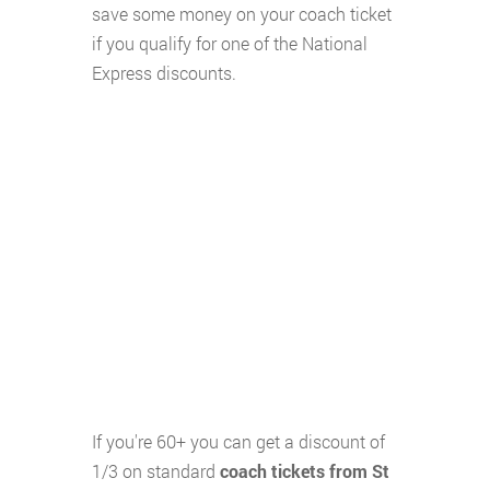
save some money on your coach ticket
if you qualify for one of the National
Express discounts.
If you're 60+ you can get a discount of
1/3 on standard
coach tickets from St