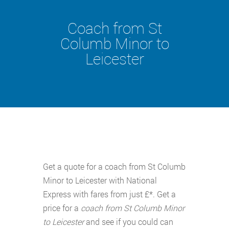
Coach from St
Columb Minor to
Leicester
Get a quote for a coach from St Columb
Minor to Leicester with National
Express with fares from just £*. Get a
price for a
coach from St Columb Minor
to Leicester
and see if you could can