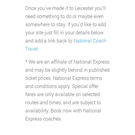
Once you've made it to Leicester you'll
need something to do or maybe even
somewhere to stay. If you'd like to add
your site just fill in your details below
and add a link back to
National Coach
Travel
* We are an affiliate of National Express
and may be slightly behind in published
ticket prices. National Express terms
and conditions apply. Special offer
fares are only available on selected
routes and times, and are subject to
availability. Book now with National
Express coaches