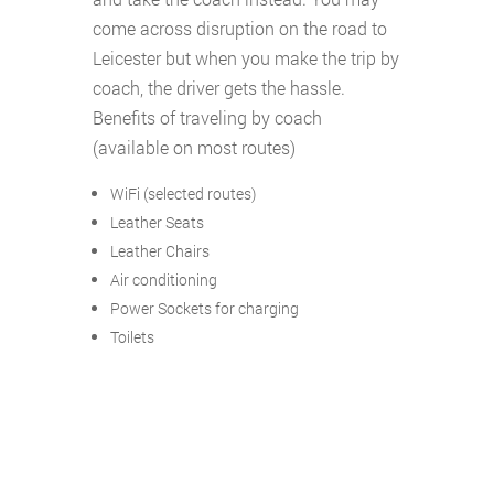
come across disruption on the road to
Leicester but when you make the trip by
coach, the driver gets the hassle.
Benefits of traveling by coach
(available on most routes)
WiFi (selected routes)
Leather Seats
Leather Chairs
Air conditioning
Power Sockets for charging
Toilets