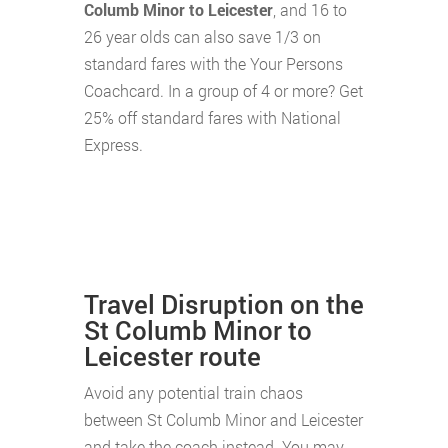
Columb Minor to Leicester
, and 16 to
26 year olds can also save 1/3 on
standard fares with the Your Persons
Coachcard. In a group of 4 or more? Get
25% off standard fares with National
Express.
Travel Disruption on the
St Columb Minor to
Leicester route
Avoid any potential train chaos
between St Columb Minor and Leicester
and take the coach instead. You may