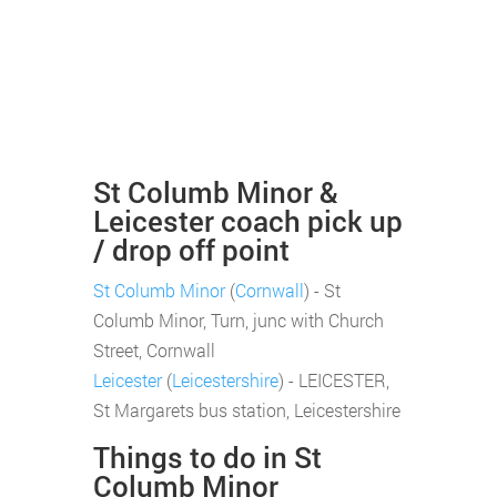
St Columb Minor &
Leicester coach pick up
/ drop off point
St Columb Minor
(
Cornwall
) - St
Columb Minor, Turn, junc with Church
Street, Cornwall
Leicester
(
Leicestershire
) - LEICESTER,
St Margarets bus station, Leicestershire
Things to do in St
Columb Minor