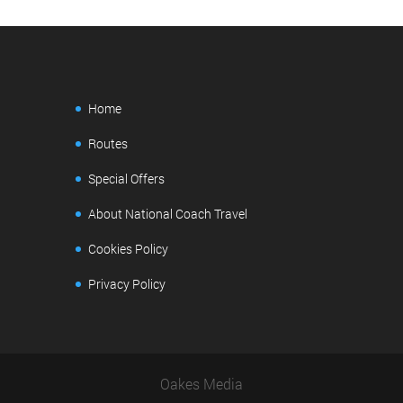
Home
Routes
Special Offers
About National Coach Travel
Cookies Policy
Privacy Policy
Oakes Media