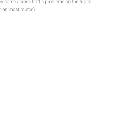
 come across traffic problems on the trip to
le on most routes)