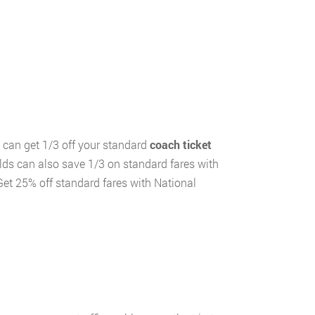
ou can get 1/3 off your standard
coach ticket
olds can also save 1/3 on standard fares with
Get 25% off standard fares with National