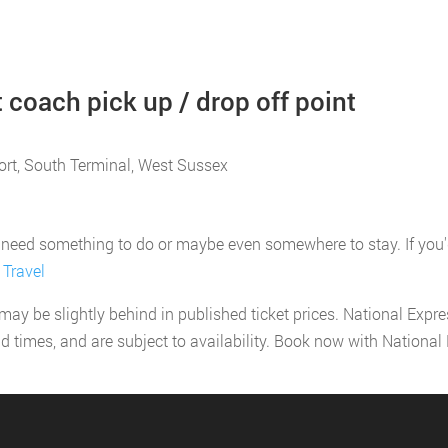
 coach pick up / drop off point
port, South Terminal, West Sussex
need something to do or maybe even somewhere to stay. If you'd li
 Travel
 may be slightly behind in published ticket prices. National Expr
nd times, and are subject to availability. Book now with Nationa