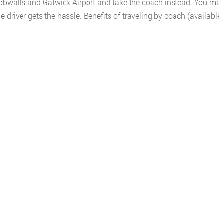
bwalls and Gatwick Airport and take the coach instead. You may
 driver gets the hassle. Benefits of traveling by coach (availab