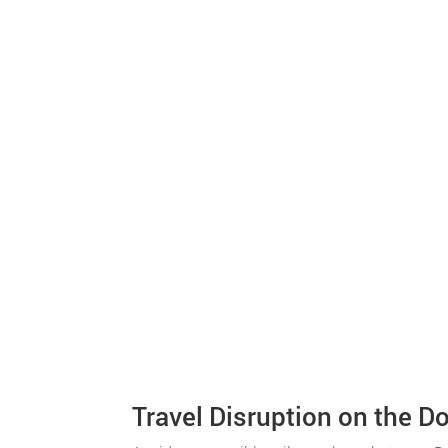
Travel Disruption on the D