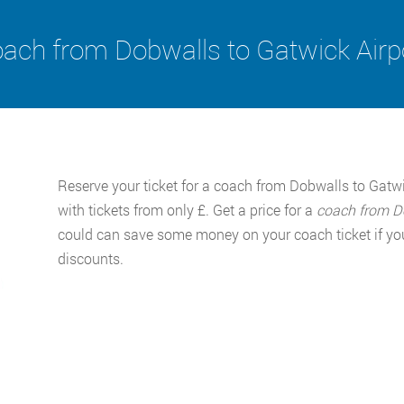
ach from Dobwalls to Gatwick Airp
Reserve your ticket for a coach from Dobwalls to Gatw
with tickets from only £. Get a price for a
coach from D
could can save some money on your coach ticket if you
discounts.