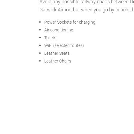
Avoid any possible railway chaos between Do
Gatwick Airport but when you go by coach, the
Power Sockets for charging
Air conditioning
Toilets
WiFi (selected routes)
Leather Seats
Leather Chairs