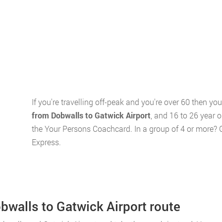
If you're travelling off-peak and you're over 60 then y
from Dobwalls to Gatwick Airport
, and 16 to 26 year 
the Your Persons Coachcard. In a group of 4 or more? 
Express.
obwalls to Gatwick Airport route