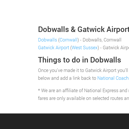
Dobwalls & Gatwick Airport
Dobwalls
(
Cornwall
) - Dobwalls, Cornwall
Gatwick Airport
(
West Sussex
) - Gatwick Air
Things to do in Dobwalls
Once you've made it to Gatwick Airport you'll 
below and add a link back to
National Coach
* We are an affiliate of National Express and
fares are only available on selected routes a