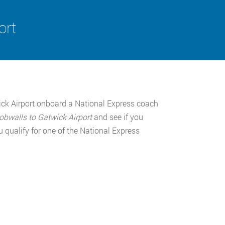
ort
ick Airport onboard a National Express coach
obwalls to Gatwick Airport
and see if you
 qualify for one of the National Express