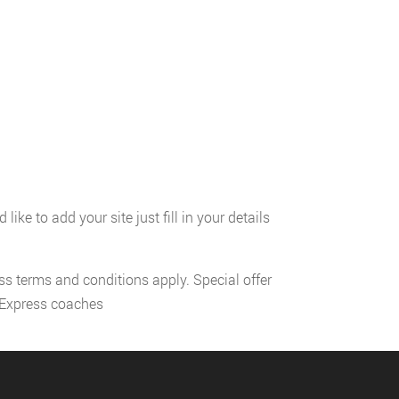
ke to add your site just fill in your details
ess terms and conditions apply. Special offer
l Express coaches