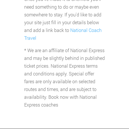
need something to do or maybe even
somewhere to stay. If you'd like to add
your site just fill in your details below
and add a link back to
National Coach
Travel
* We are an affiliate of National Express
and may be slightly behind in published
ticket prices. National Express terms
and conditions apply. Special offer
fares are only available on selected
routes and times, and are subject to
availability. Book now with National
Express coaches