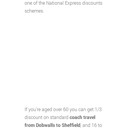
one of the National Express discounts
schemes.
If you're aged over 60 you can get 1/3
discount on standard
coach travel
from Dobwalls to Sheffield
, and 16 to