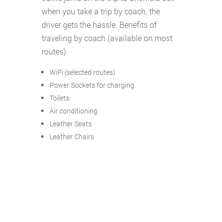
when you take a trip by coach, the
driver gets the hassle. Benefits of
traveling by coach (available on most
routes)
WiFi (selected routes)
Power Sockets for charging
Toilets
Air conditioning
Leather Seats
Leather Chairs