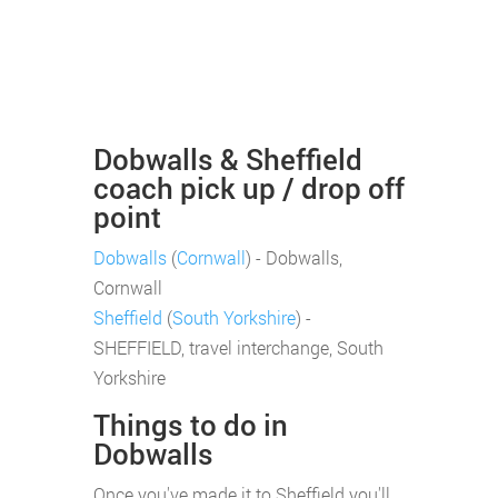
Dobwalls & Sheffield
coach pick up / drop off
point
Dobwalls
(
Cornwall
) - Dobwalls,
Cornwall
Sheffield
(
South Yorkshire
) -
SHEFFIELD, travel interchange, South
Yorkshire
Things to do in
Dobwalls
Once you've made it to Sheffield you'll