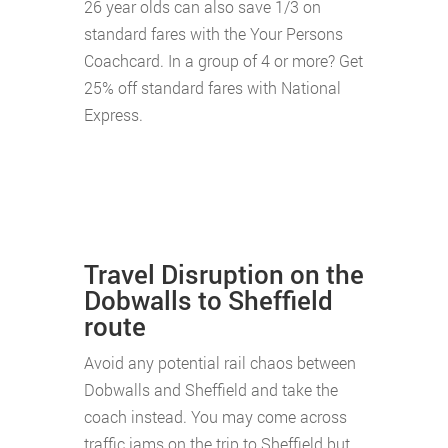
26 year olds can also save 1/3 on
standard fares with the Your Persons
Coachcard. In a group of 4 or more? Get
25% off standard fares with National
Express.
Travel Disruption on the
Dobwalls to Sheffield
route
Avoid any potential rail chaos between
Dobwalls and Sheffield and take the
coach instead. You may come across
traffic jams on the trip to Sheffield but