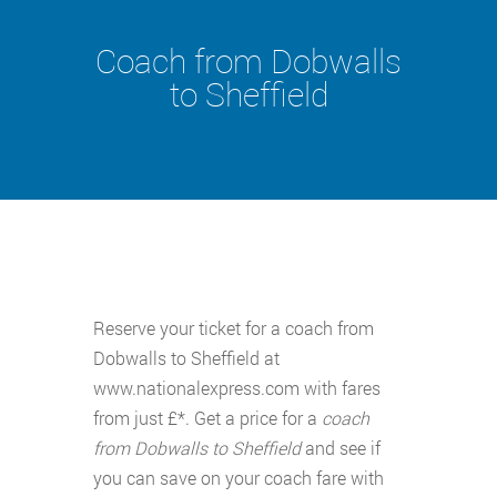
Coach from Dobwalls
to Sheffield
Reserve your ticket for a coach from
Dobwalls to Sheffield at
www.nationalexpress.com with fares
from just £*. Get a price for a
coach
from Dobwalls to Sheffield
and see if
you can save on your coach fare with