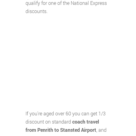
qualify for one of the National Express
discounts.
If you're aged over 60 you can get 1/3
discount on standard
coach travel
from Penrith to Stansted Airport
, and