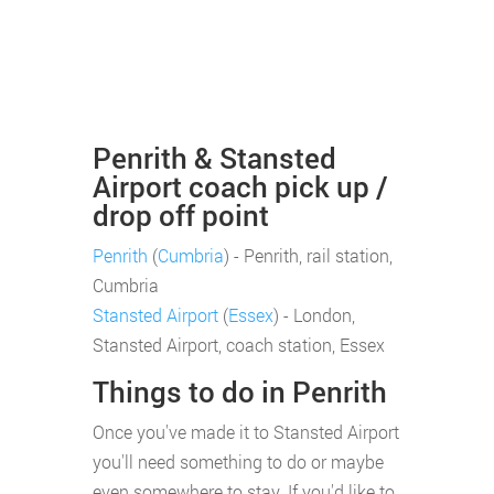
Penrith & Stansted
Airport coach pick up /
drop off point
Penrith
(
Cumbria
) - Penrith, rail station,
Cumbria
Stansted Airport
(
Essex
) - London,
Stansted Airport, coach station, Essex
Things to do in Penrith
Once you've made it to Stansted Airport
you'll need something to do or maybe
even somewhere to stay. If you'd like to