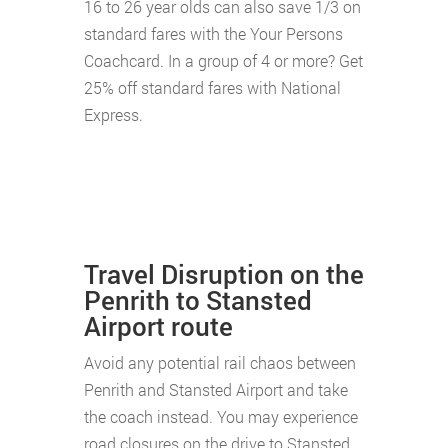
16 to 26 year olds can also save 1/3 on
standard fares with the Your Persons
Coachcard. In a group of 4 or more? Get
25% off standard fares with National
Express.
Travel Disruption on the
Penrith to Stansted
Airport route
Avoid any potential rail chaos between
Penrith and Stansted Airport and take
the coach instead. You may experience
road closures on the drive to Stansted