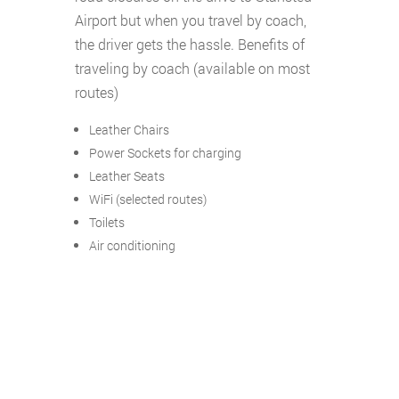
Airport but when you travel by coach,
the driver gets the hassle. Benefits of
traveling by coach (available on most
routes)
Leather Chairs
Power Sockets for charging
Leather Seats
WiFi (selected routes)
Toilets
Air conditioning