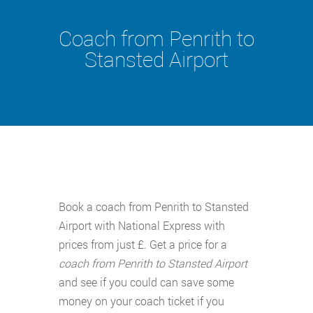
Coach from Penrith to
Stansted Airport
Book a coach from Penrith to Stansted
Airport with National Express with
prices from just £. Get a price for a
coach from Penrith to Stansted Airport
and see if you could can save some
money on your coach ticket if you