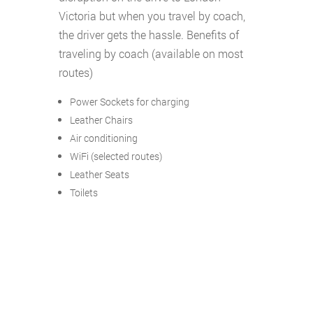
Victoria but when you travel by coach,
the driver gets the hassle. Benefits of
traveling by coach (available on most
routes)
Power Sockets for charging
Leather Chairs
Air conditioning
WiFi (selected routes)
Leather Seats
Toilets