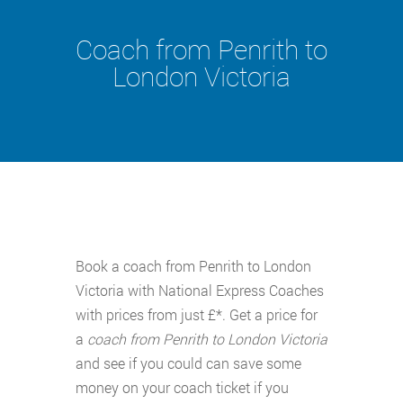
Coach from Penrith to
London Victoria
Book a coach from Penrith to London
Victoria with National Express Coaches
with prices from just £*. Get a price for
a
coach from Penrith to London Victoria
and see if you could can save some
money on your coach ticket if you