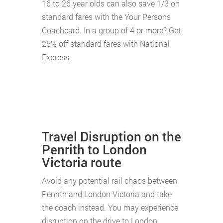
16 to 26 year olds can also save 1/3 on
standard fares with the Your Persons
Coachcard. In a group of 4 or more? Get
25% off standard fares with National
Express.
Travel Disruption on the
Penrith to London
Victoria route
Avoid any potential rail chaos between
Penrith and London Victoria and take
the coach instead. You may experience
disruption on the drive to London