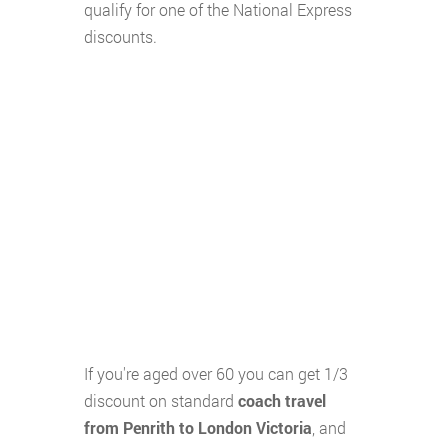
qualify for one of the National Express
discounts.
If you're aged over 60 you can get 1/3
discount on standard
coach travel
from Penrith to London Victoria
, and