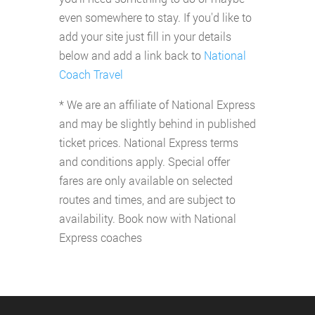
even somewhere to stay. If you'd like to
add your site just fill in your details
below and add a link back to
National
Coach Travel
* We are an affiliate of National Express
and may be slightly behind in published
ticket prices. National Express terms
and conditions apply. Special offer
fares are only available on selected
routes and times, and are subject to
availability. Book now with National
Express coaches