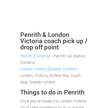
Penrith & London
Victoria coach pick up /
drop off point
Penrith
(
Cumbria
) - Penrith, rail station,
Cumbria
London Victoria
(
Greater London
) -
London, Victoria, Bulleid Way, coach
stop, Greater London
Things to do in Penrith
Once you've made it to London Victoria
you'll need something to do or maybe