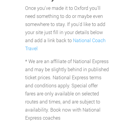
Once you've made it to Oxford you'll
need something to do or maybe even
somewhere to stay. If you'd like to add
your site just fill in your details below
and add a link back to
National Coach
Travel
* We are an affiliate of National Express
and may be slightly behind in published
ticket prices. National Express terms
and conditions apply. Special offer
fares are only available on selected
routes and times, and are subject to
availability. Book now with National
Express coaches