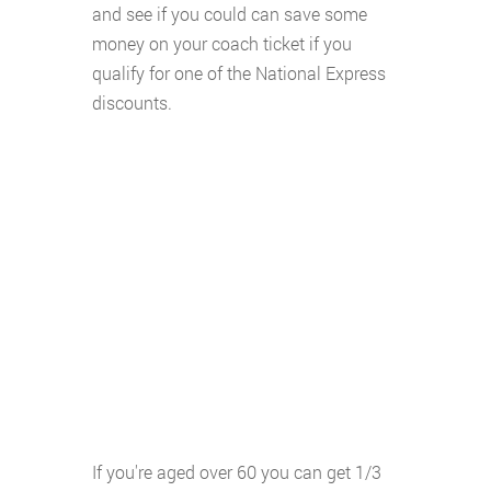
and see if you could can save some
money on your coach ticket if you
qualify for one of the National Express
discounts.
If you're aged over 60 you can get 1/3