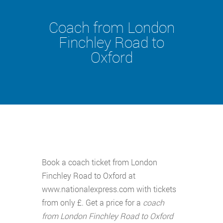
Coach from London
Finchley Road to
Oxford
Book a coach ticket from London
Finchley Road to Oxford at
www.nationalexpress.com with tickets
from only £. Get a price for a
coach
from London Finchley Road to Oxford