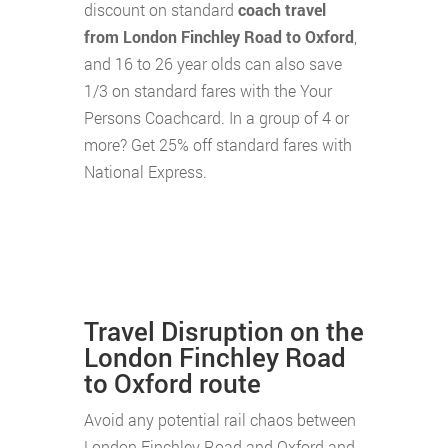
discount on standard
coach travel
from London Finchley Road to Oxford
,
and 16 to 26 year olds can also save
1/3 on standard fares with the Your
Persons Coachcard. In a group of 4 or
more? Get 25% off standard fares with
National Express.
Travel Disruption on the
London Finchley Road
to Oxford route
Avoid any potential rail chaos between
London Finchley Road and Oxford and