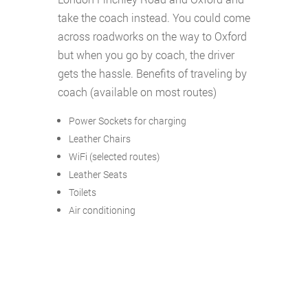
take the coach instead. You could come
across roadworks on the way to Oxford
but when you go by coach, the driver
gets the hassle. Benefits of traveling by
coach (available on most routes)
Power Sockets for charging
Leather Chairs
WiFi (selected routes)
Leather Seats
Toilets
Air conditioning