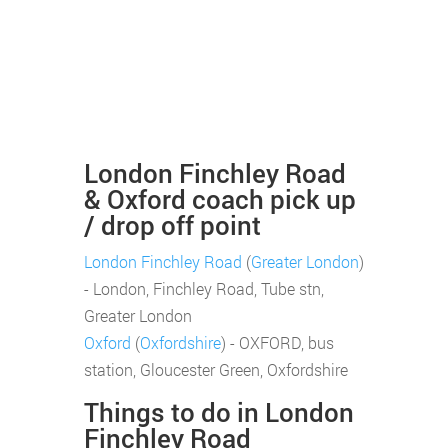
London Finchley Road
& Oxford coach pick up
/ drop off point
London Finchley Road
(
Greater London
)
- London, Finchley Road, Tube stn,
Greater London
Oxford
(
Oxfordshire
) - OXFORD, bus
station, Gloucester Green, Oxfordshire
Things to do in London
Finchley Road