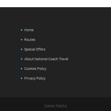
Home
Routes
Special Offers
About National Coach Travel
Cookies Policy
Privacy Policy
Oakes Media