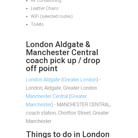
Air conditioning
Leather Chairs
WiFi (selected routes)
Toilets
London Aldgate &
Manchester Central
coach pick up / drop
off point
London Aldgate
(
Greater London
) -
London, Aldgate, Greater London
Manchester Central
(
Greater
Manchester
) - MANCHESTER CENTRAL,
coach station, Chorlton Street, Greater
Manchester
Things to do in London