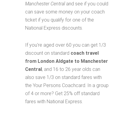
Manchester Central
and see if you could
can save some money on your coach
ticket if you qualify for one of the
National Express discounts.
If you're aged over 60 you can get 1/3
discount on standard
coach travel
from London Aldgate to Manchester
Central
, and 16 to 26 year olds can
also save 1/3 on standard fares with
the Your Persons Coachcard. In a group
of 4 or more? Get 25% off standard
fares with National Express.