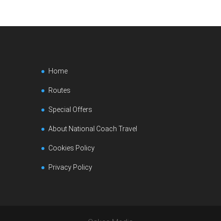
Home
Routes
Special Offers
About National Coach Travel
Cookies Policy
Privacy Policy