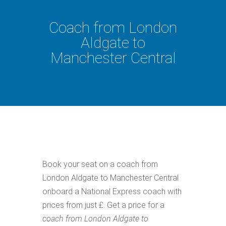
Coach from London
Aldgate to
Manchester Central
Book your seat on a coach from
London Aldgate to Manchester Central
onboard a National Express coach with
prices from just £. Get a price for a
coach from London Aldgate to