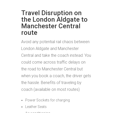
Travel Disruption on
the London Aldgate to
Manchester Central
route
Avoid any potential rail chaos between
London Aldgate and Manchester
Central and take the coach instead. You
could come across traffic delays on
the road to Manchester Central but
when you book a coach, the driver gets
the hassle. Benefits of traveling by
coach (available on most routes)
Power Sockets for charging
Leather Seats