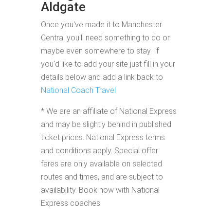
Aldgate
Once you've made it to Manchester
Central you'll need something to do or
maybe even somewhere to stay. If
you'd like to add your site just fill in your
details below and add a link back to
National Coach Travel
* We are an affiliate of National Express
and may be slightly behind in published
ticket prices. National Express terms
and conditions apply. Special offer
fares are only available on selected
routes and times, and are subject to
availability. Book now with National
Express coaches